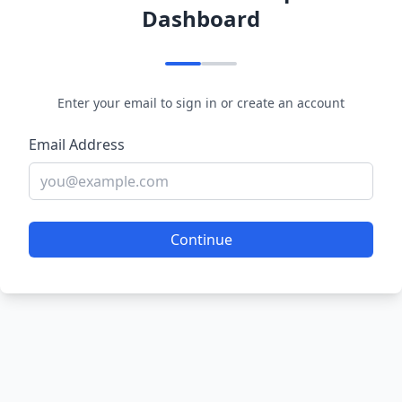
Dashboard
Enter your email to sign in or create an account
Email Address
Continue