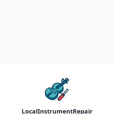
LocalInstrumentRepair