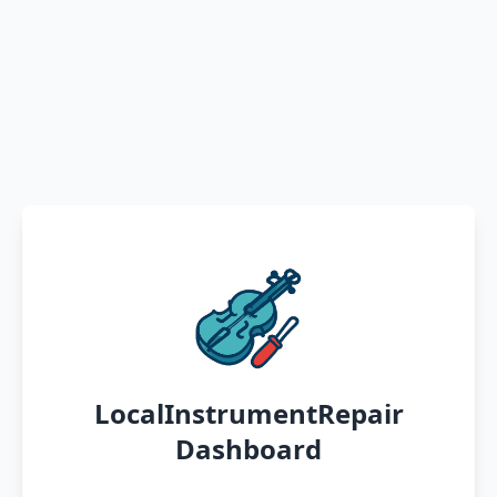
LocalInstrumentRepair
Dashboard