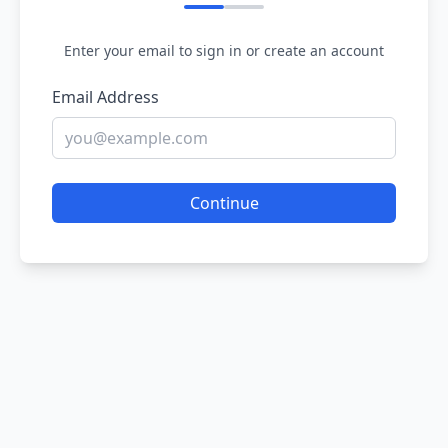
Enter your email to sign in or create an account
Email Address
Continue