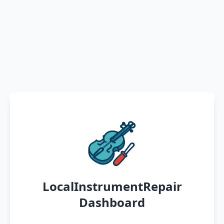
LocalInstrumentRepair
Dashboard