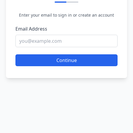
Enter your email to sign in or create an account
Email Address
Continue