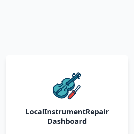
LocalInstrumentRepair
Dashboard