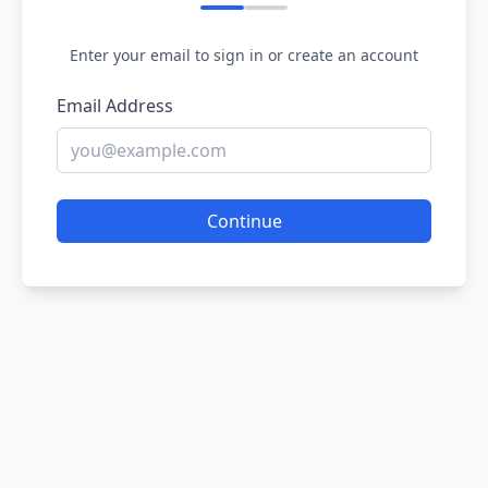
Enter your email to sign in or create an account
Email Address
Continue