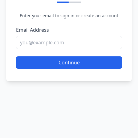
Enter your email to sign in or create an account
Email Address
Continue