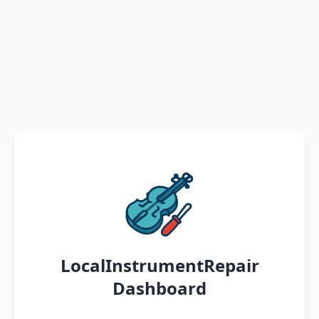
LocalInstrumentRepair
Dashboard