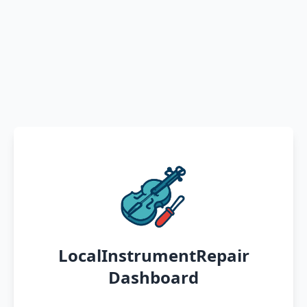
LocalInstrumentRepair
Dashboard