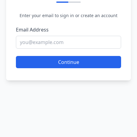
Enter your email to sign in or create an account
Email Address
Continue