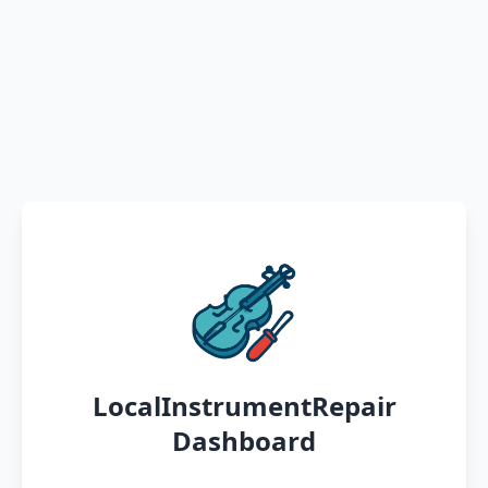
LocalInstrumentRepair
Dashboard