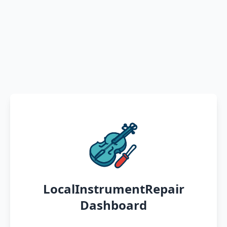
LocalInstrumentRepair
Dashboard