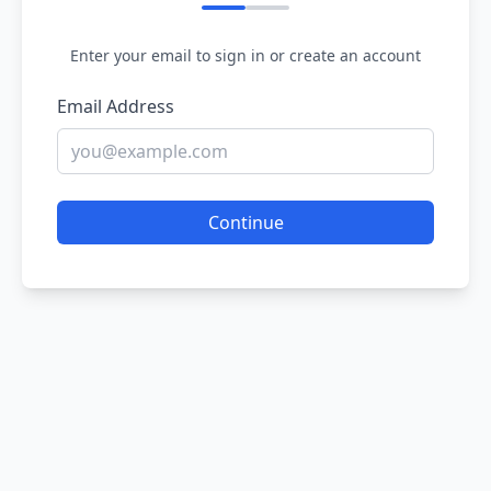
Enter your email to sign in or create an account
Email Address
Continue