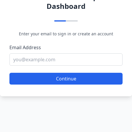
Dashboard
Enter your email to sign in or create an account
Email Address
Continue