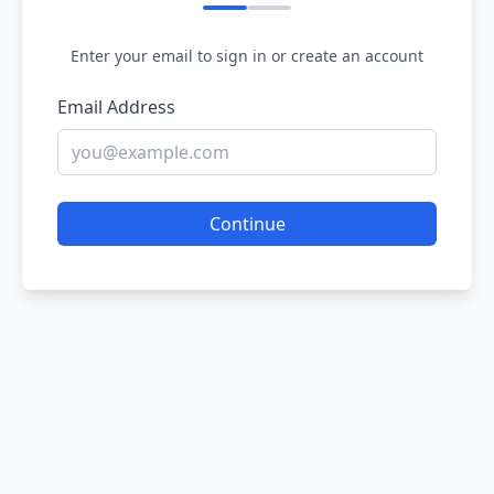
Enter your email to sign in or create an account
Email Address
Continue