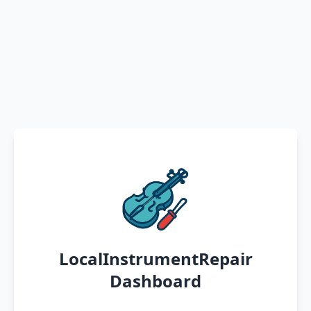
LocalInstrumentRepair
Dashboard