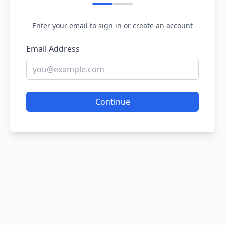
Enter your email to sign in or create an account
Email Address
Continue