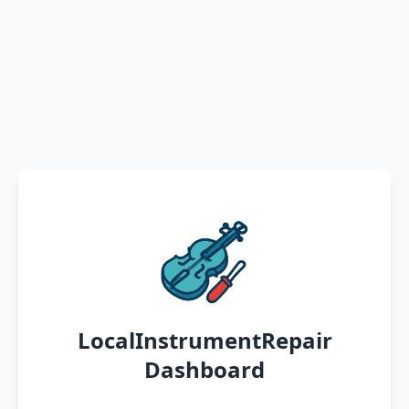
LocalInstrumentRepair
Dashboard