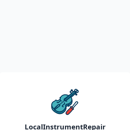
LocalInstrumentRepair