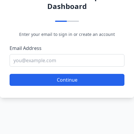
Dashboard
Enter your email to sign in or create an account
Email Address
Continue