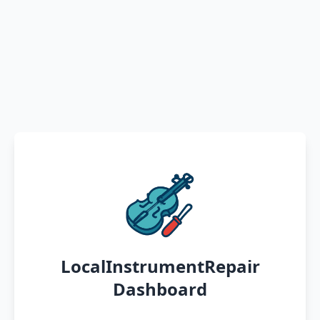
LocalInstrumentRepair
Dashboard