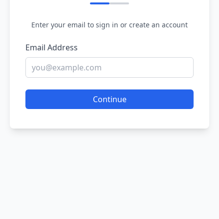
Enter your email to sign in or create an account
Email Address
Continue