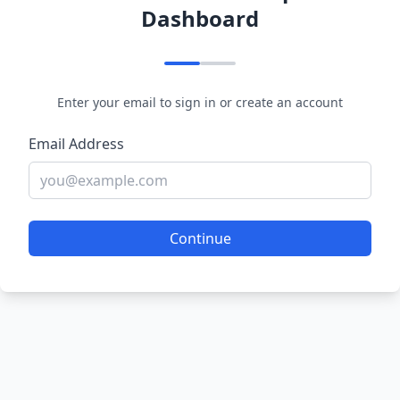
Dashboard
Enter your email to sign in or create an account
Email Address
Continue