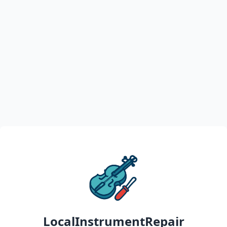
LocalInstrumentRepair