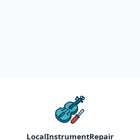
LocalInstrumentRepair