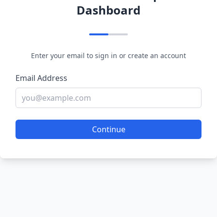
Dashboard
Enter your email to sign in or create an account
Email Address
Continue