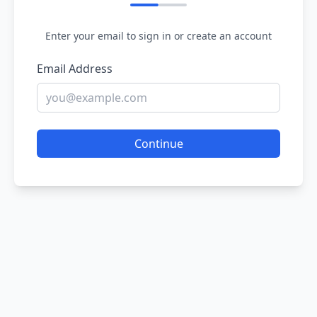
Enter your email to sign in or create an account
Email Address
Continue