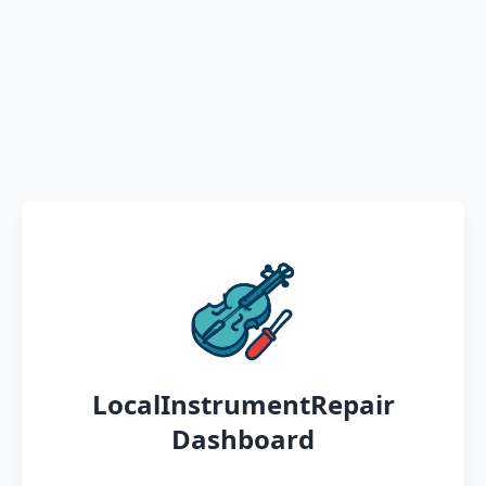
LocalInstrumentRepair
Dashboard