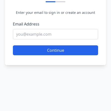
Enter your email to sign in or create an account
Email Address
Continue