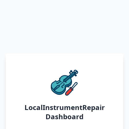
LocalInstrumentRepair
Dashboard