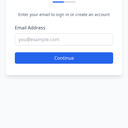
Enter your email to sign in or create an account
Email Address
Continue