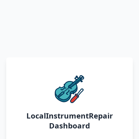
LocalInstrumentRepair
Dashboard