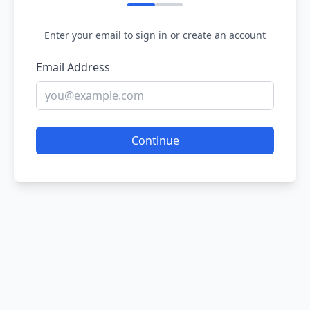
Enter your email to sign in or create an account
Email Address
Continue