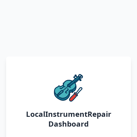
LocalInstrumentRepair
Dashboard