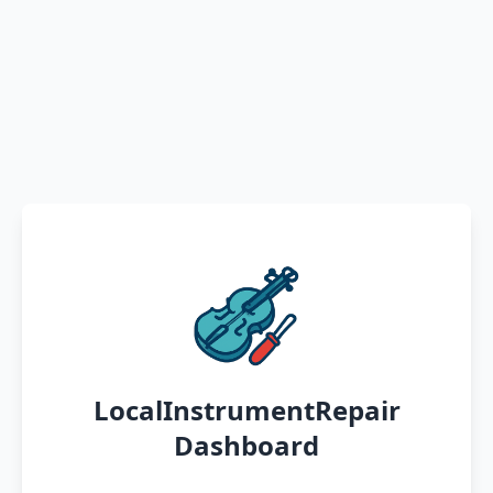
LocalInstrumentRepair
Dashboard