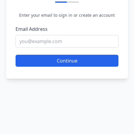
Enter your email to sign in or create an account
Email Address
Continue