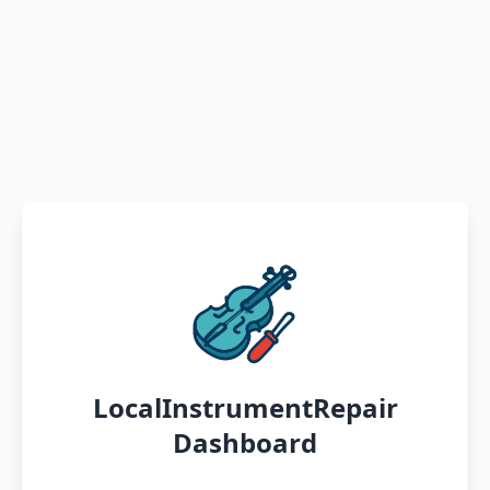
LocalInstrumentRepair
Dashboard