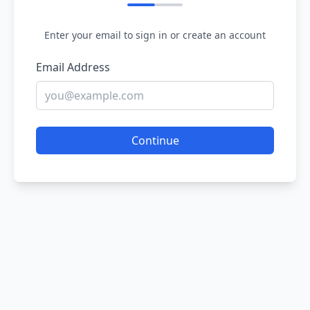
Enter your email to sign in or create an account
Email Address
Continue