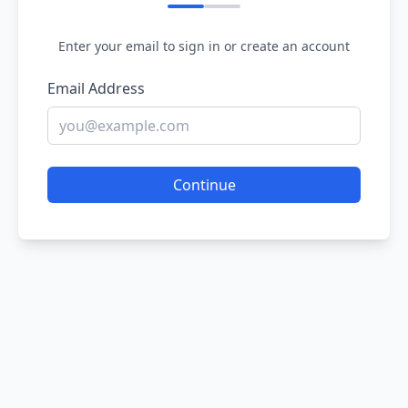
Enter your email to sign in or create an account
Email Address
Continue