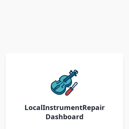
LocalInstrumentRepair
Dashboard