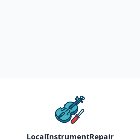
LocalInstrumentRepair