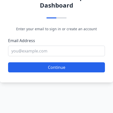
Dashboard
Enter your email to sign in or create an account
Email Address
Continue