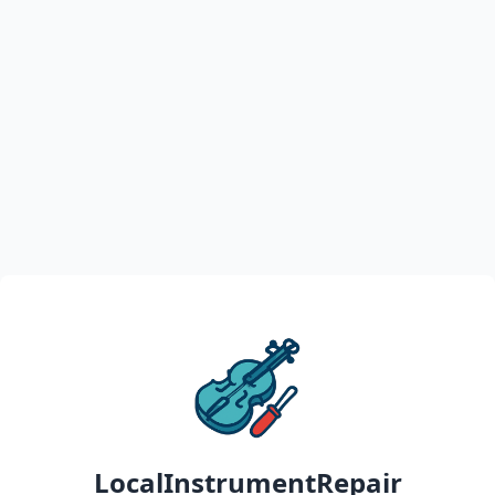
LocalInstrumentRepair