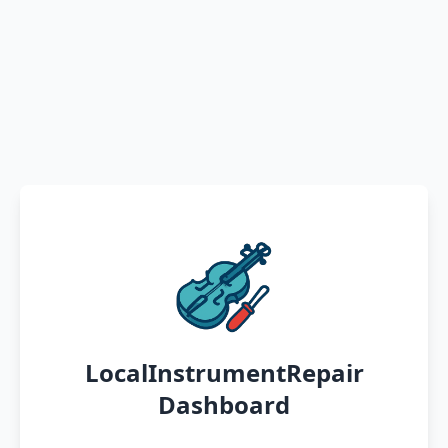
LocalInstrumentRepair
Dashboard