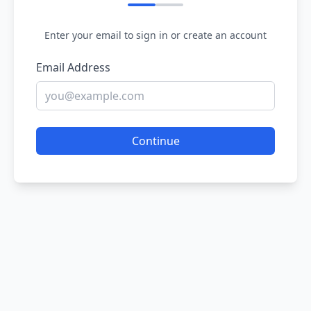
Enter your email to sign in or create an account
Email Address
Continue