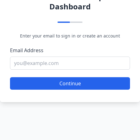
Dashboard
Enter your email to sign in or create an account
Email Address
Continue