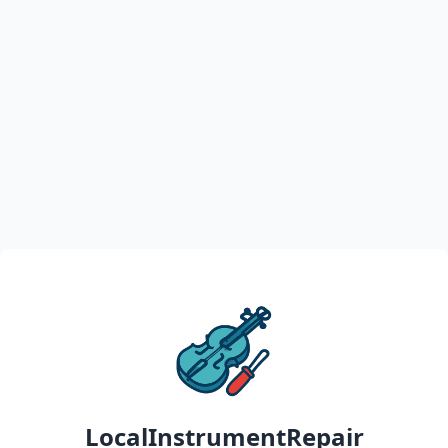
LocalInstrumentRepair