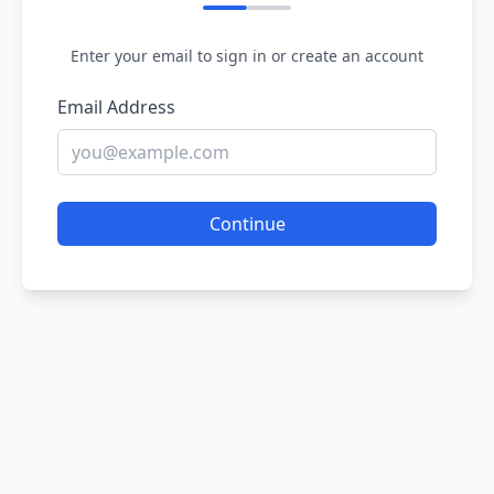
Enter your email to sign in or create an account
Email Address
Continue