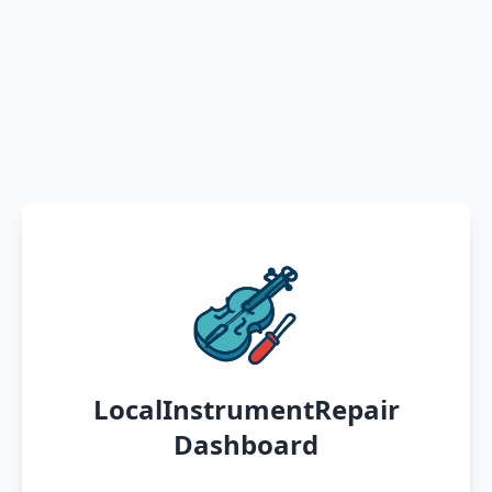
LocalInstrumentRepair
Dashboard