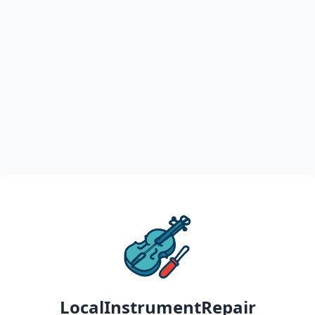
LocalInstrumentRepair