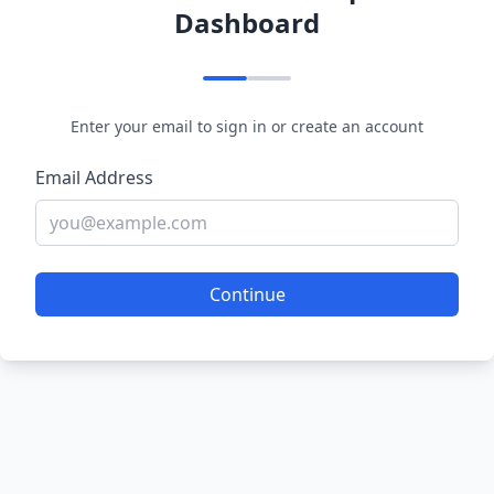
Dashboard
Enter your email to sign in or create an account
Email Address
Continue