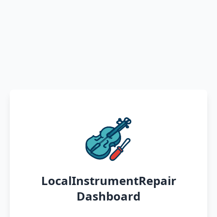
LocalInstrumentRepair
Dashboard