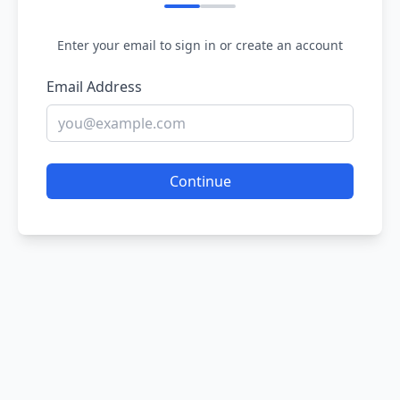
Enter your email to sign in or create an account
Email Address
Continue