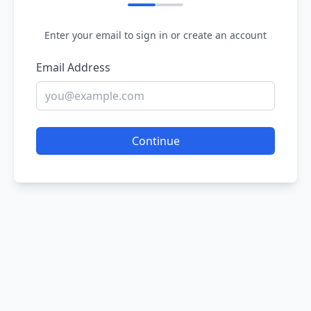
Enter your email to sign in or create an account
Email Address
Continue