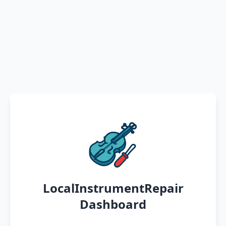
LocalInstrumentRepair
Dashboard