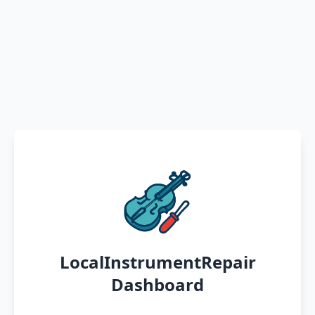
LocalInstrumentRepair
Dashboard