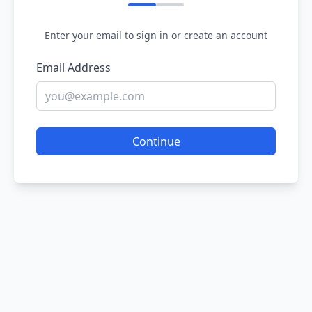
Enter your email to sign in or create an account
Email Address
Continue